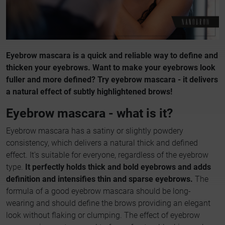
Eyebrow mascara is a quick and reliable way to define and
thicken your eyebrows. Want to make your eyebrows look
fuller and more defined? Try eyebrow mascara - it delivers
a natural effect of subtly highlightened brows!
Eyebrow mascara - what is it?
Eyebrow mascara has a satiny or slightly powdery
consistency, which delivers a natural thick and defined
effect. It's suitable for everyone, regardless of the eyebrow
type.
It perfectly holds thick and bold eyebrows and adds
definition and intensifies thin and sparse eyebrows.
The
formula of a good eyebrow mascara should be long-
wearing and should define the brows providing an elegant
look without flaking or clumping. The effect of eyebrow