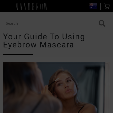
Your Guide To Using
Eyebrow Mascara