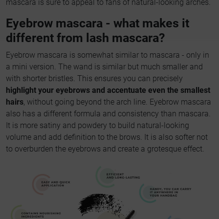
mascara is sure to appeal to fans of natural-looking arches.
Eyebrow mascara - what makes it
different from lash mascara?
Eyebrow mascara is somewhat similar to mascara - only in
a mini version. The wand is similar but much smaller and
with shorter bristles. This ensures you can precisely
highlight your eyebrows and accentuate even the smallest
hairs
, without going beyond the arch line. Eyebrow mascara
also has a different formula and consistency than mascara.
It is more satiny and powdery to build natural-looking
volume and add definition to the brows. It is also softer not
to overburden the eyebrows and create a grotesque effect.