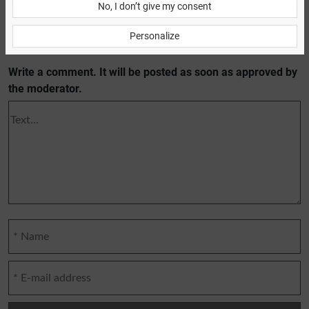
No, I don’t give my consent
Personalize
Previous article
Next article
Write a comment. It will be posted as soon as approved by
the moderator.