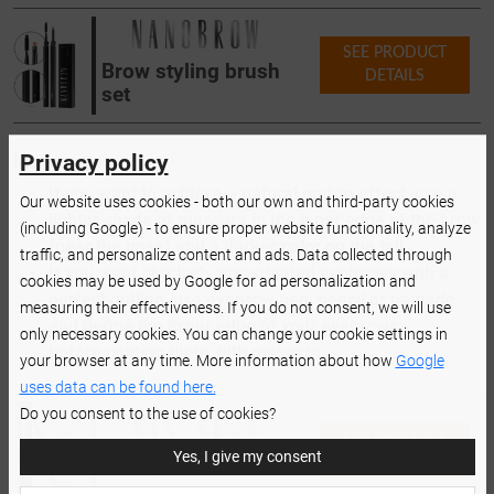
SEE PRODUCT
Brow styling brush
DETAILS
set
Privacy policy
Makeup tips:
If you want to achieve a natural ombre effect, use a
Our website uses cookies - both our own and third-party cookies
lighter shade of mascara in the inner edge of the brow
(including Google) - to ensure proper website functionality, analyze
(near the nose) and a darker color on the tail.
traffic, and personalize content and ads. Data collected through
If you want precisely accentuated eyebrows with a
cookies may be used by Google for ad personalization and
perfect outline, use eyebrow pen, pencil or pomade
measuring their effectiveness. If you do not consent, we will use
and define the lower edge of your eyebrows
only necessary cookies. You can change your cookie settings in
before coating them with mascara.
your browser at any time. More information about how
Google
uses data can be found here.
Do you consent to the use of cookies?
SEE PRODUCT
Yes, I give my consent
DETAILS
Brow pencil