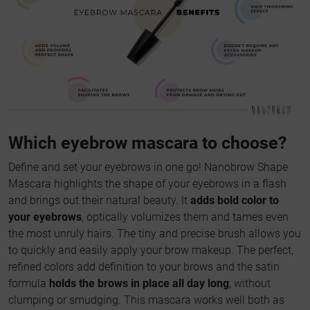
Which eyebrow mascara to choose?
Define and set your eyebrows in one go! Nanobrow Shape
Mascara highlights the shape of your eyebrows in a flash
and brings out their natural beauty. It
adds bold color to
your eyebrows
, optically volumizes them and tames even
the most unruly hairs. The tiny and precise brush allows you
to quickly and easily apply your brow makeup. The perfect,
refined colors add definition to your brows and the satin
formula
holds the brows in place all day long
, without
clumping or smudging. This mascara works well both as