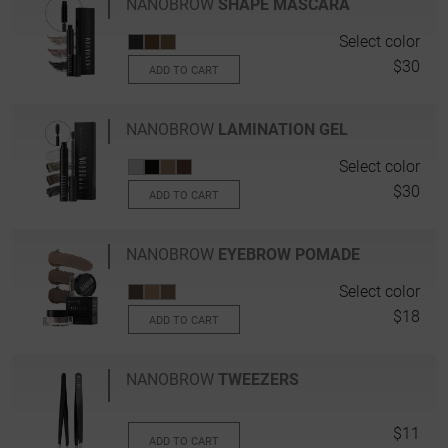
NANOBROW
SHAPE MASCARA
Select color
$30
ADD TO CART
NANOBROW
LAMINATION GEL
Select color
$30
ADD TO CART
NANOBROW
EYEBROW POMADE
Select color
$18
ADD TO CART
NANOBROW
TWEEZERS
$11
ADD TO CART