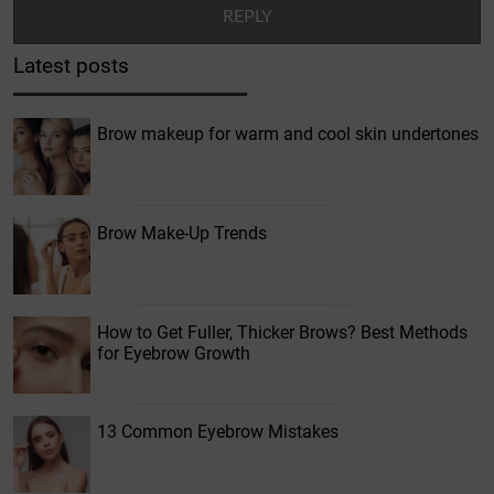
Latest posts
Brow makeup for warm and cool skin undertones
Brow Make-Up Trends
How to Get Fuller, Thicker Brows? Best Methods
for Eyebrow Growth
13 Common Eyebrow Mistakes