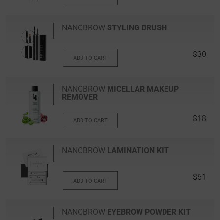
NANOBROW
STYLING BRUSH
$30
ADD TO CART
NANOBROW
MICELLAR MAKEUP
REMOVER
$18
ADD TO CART
NANOBROW
LAMINATION KIT
$61
ADD TO CART
NANOBROW
EYEBROW POWDER KIT