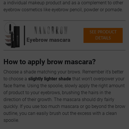
a individual makeup product and as a complement to other
eyebrow cosmetics like eyebrow pencil, powder or pomade.
SEE PRODUCT
DETAILS
Eyebrow mascara
How to apply brow mascara?
Choose a shade matching your brows. Remember it's better
to choose a
slightly lighter shade
that won't overpower your
face frame. Using the spoolie, slowly apply the right amount
of product to your eyebrows, brushing the hairs in the
direction of their growth. The mascara should dry fairly
quickly. If you use too much mascara or go beyond the brow
outline, you can easily brush out the excess with a clean
spoolie.