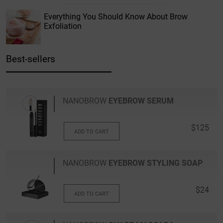
Everything You Should Know About Brow
Exfoliation
Best-sellers
NANOBROW
EYEBROW SERUM
$125
ADD TO CART
NANOBROW
EYEBROW STYLING SOAP
$24
ADD TO CART