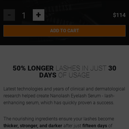
-
+
$114
ADD TO CART
50% LONGER
LASHES IN JUST
30
DAYS
OF USAGE
Latest technologies and years of clinical and dermatological
research helped create Nanolash Eyelash Serum - lash-
enhancing serum, which has quickly proven a success.
The nourishing ingredients ensure your lashes become
thicker, stronger, and darker
after just
fifteen days
of