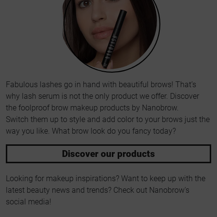
Fabulous lashes go in hand with beautiful brows! That’s
why lash serum is not the only product we offer. Discover
the foolproof brow makeup products by Nanobrow.
Switch them up to style and add color to your brows just the
way you like. What brow look do you fancy today?
Discover our products
Looking for makeup inspirations? Want to keep up with the
latest beauty news and trends? Check out Nanobrow's
social media!