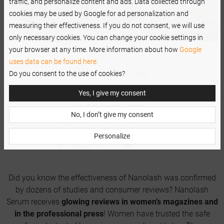
traffic, and personalize content and ads. Data collected through
cookies may be used by Google for ad personalization and
measuring their effectiveness. If you do not consent, we will use
only necessary cookies. You can change your cookie settings in
your browser at any time. More information about how
Google
uses data can be found here.
Do you consent to the use of cookies?
Yes, I give my consent
No, I don’t give my consent
Personalize
Did you know the effectiveness of Nanolash was confirmed
by dozens of studies and consumer reviews? Nanolash
Serum receives
glowing reviews in women’s magazines and
in the professional press
! Women have trusted the safe