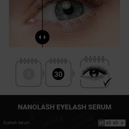
NANOLASH EYELASH SERUM
x1
x2
x3
+
Eyelash Serum