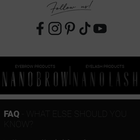
EYEBROW PRODUCTS
EYELASH PRODUCTS
FAQ
- WHAT ELSE SHOULD YOU
KNOW?