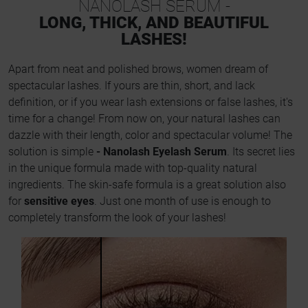
NANOLASH SERUM -
LONG, THICK, AND BEAUTIFUL
LASHES!
Apart from neat and polished brows, women dream of
spectacular lashes. If yours are thin, short, and lack
definition, or if you wear lash extensions or false lashes, it's
time for a change! From now on, your natural lashes can
dazzle with their length, color and spectacular volume! The
solution is simple
- Nanolash Eyelash Serum
. Its secret lies
in the unique formula made with top-quality natural
ingredients. The skin-safe formula is a great solution also
for
sensitive eyes
. Just one month of use is enough to
completely transform the look of your lashes!