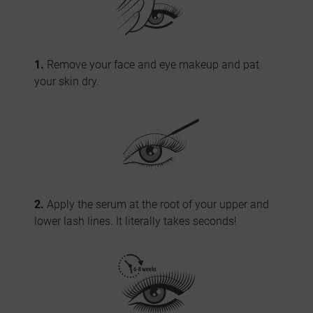
1.
Remove your face and eye makeup and pat
your skin dry.
2.
Apply the serum at the root of your upper and
lower lash lines. It literally takes seconds!