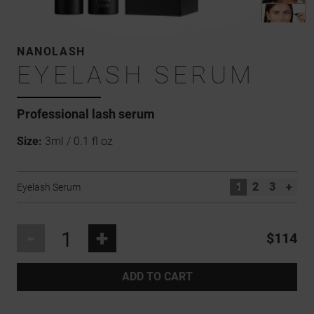
NANOLASH
EYELASH SERUM
Professional
lash serum
Size:
3ml / 0.1 fl oz
1
2
3
+
Eyelash Serum
-
+
$114
ADD TO CART