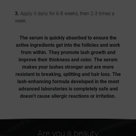
3.
Apply it daily for 6-8 weeks, then 2-3 times a
week.
The serum is quickly absorbed to ensure the
active ingredients get into the follicles and work
from within.
They promote lash growth and
improve their thickness and color
. The serum
makes your lashes stronger and are more
resistant to breaking, splitting and hair loss. The
lash-enhancing formula developed in the most
advanced laboratories is completely safe and
doesn’t cause allergic reactions or irritation.
Are you a beauty