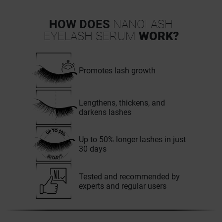
HOW DOES
NANOLASH
EYELASH SERUM
WORK?
Promotes lash growth
Lengthens, thickens, and
darkens lashes
Up to 50% longer lashes in just
30 days
Tested and recommended by
experts and regular users