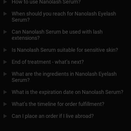
How to use Nanolash Serum?
When should you reach for Nanolash Eyelash
Serum?
Can Nanolash Serum be used with lash
extensions?
Is Nanolash Serum suitable for sensitive skin?
End of treatment - what’s next?
What are the ingredients in Nanolash Eyelash
Serum?
What is the expiration date on Nanolash Serum?
What’s the timeline for order fulfillment?
Can I place an order if I live abroad?