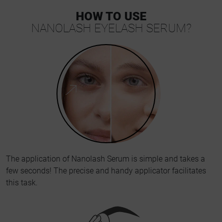
HOW TO USE
NANOLASH EYELASH SERUM?
The application of Nanolash Serum is simple and takes a
few seconds! The precise and handy applicator facilitates
this task.