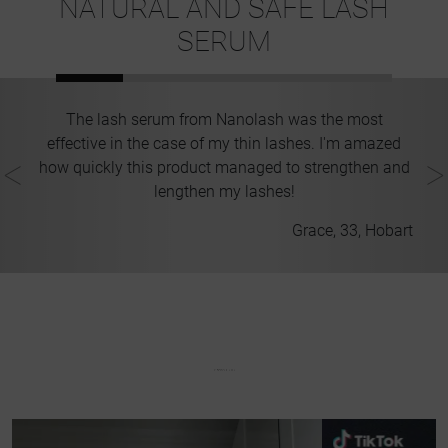
NATURAL AND SAFE LASH
SERUM
e
The lash serum from Nanolash was the most
es
effective in the case of my thin lashes. I'm amazed
st
how quickly this product managed to strengthen and
ir
lengthen my lashes!
ney
Grace, 33, Hobart