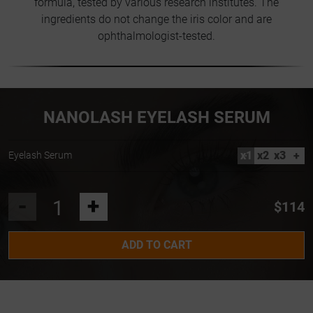
formula, tested by various research institutes. The
ingredients do not change the iris color and are
ophthalmologist-tested.
NANOLASH EYELASH SERUM
x1
x2
x3
+
Eyelash Serum
-
+
$114
ADD TO CART