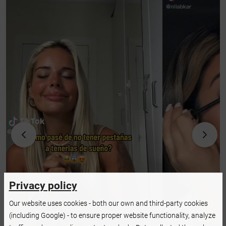
Privacy policy
Our website uses cookies - both our own and third-party cookies
(including Google) - to ensure proper website functionality, analyze