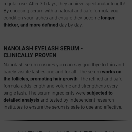
regular use. After 30 days, they achieve spectacular length!
By choosing serum with a natural and safe formula you
condition your lashes and ensure they become
longer,
thicker, and more defined
day by day.
NANOLASH EYELASH SERUM -
CLINICALLY PROVEN
Nanolash serum ensures you can say goodbye to thin and
barely visible lashes one and for all. The serum
works on
the follicles, promoting hair growth
. The refined and safe
formula adds length and volume and strengthens every
single lash. The serum ingredients were
subjected to
detailed analysis
and tested by independent research
institutes to ensure the serum is safe to use and effective.