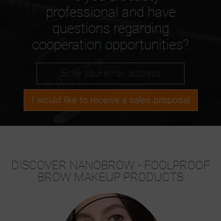
professional and have
questions regarding
cooperation opportunities?
I would like to receive a sales proposal
DISCOVER NANOBROW - FOOLPROOF
BROW MAKEUP PRODUCTS