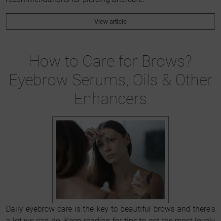
View article
How to Care for Brows?
Eyebrow Serums, Oils & Other
Enhancers
Daily eyebrow care is the key to beautiful brows and there's
a lot we can do. Keep reading for tips to get the most lovely