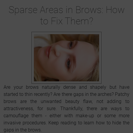
Sparse Areas in Brows: How
to Fix Them?
Are your brows naturally dense and shapely but have
started to thin recently? Are there gaps in the arches? Patchy
brows are the unwanted beauty flaw, not adding to
attractiveness, for sure. Thankfully, there are ways to
camouflage them - either with make-up or some more
invasive procedures. Keep reading to learn how to hide the
gaps in the brows.