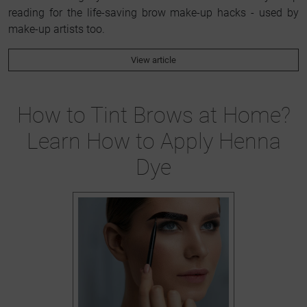
reading for the life-saving brow make-up hacks - used by
make-up artists too.
View article
How to Tint Brows at Home?
Learn How to Apply Henna
Dye