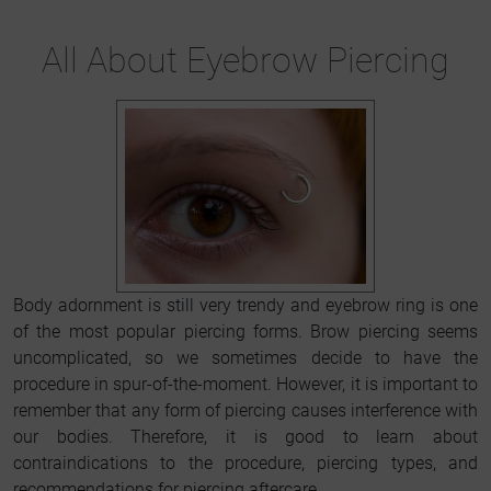
All About Eyebrow Piercing
Body adornment is still very trendy and eyebrow ring is one
of the most popular piercing forms. Brow piercing seems
uncomplicated, so we sometimes decide to have the
procedure in spur-of-the-moment. However, it is important to
remember that any form of piercing causes interference with
our bodies. Therefore, it is good to learn about
contraindications to the procedure, piercing types, and
recommendations for piercing aftercare.