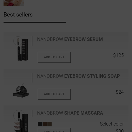
Best-sellers
NANOBROW
EYEBROW SERUM
$125
ADD TO CART
NANOBROW
EYEBROW STYLING SOAP
$24
ADD TO CART
NANOBROW
SHAPE MASCARA
Select color
$30