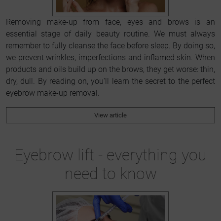
Removing make-up from face, eyes and brows is an
essential stage of daily beauty routine. We must always
remember to fully cleanse the face before sleep. By doing so,
we prevent wrinkles, imperfections and inflamed skin. When
products and oils build up on the brows, they get worse: thin,
dry, dull. By reading on, you'll learn the secret to the perfect
eyebrow make-up removal.
View article
Eyebrow lift - everything you
need to know