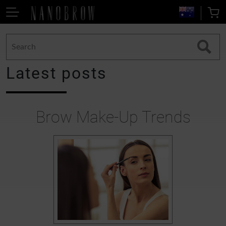
Latest posts
Brow Make-Up Trends