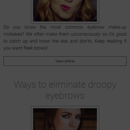
Do you know the most common eyebrow make-up
mistakes? We often make them unconsciously so it's good
to catch up and know the dos and don'ts. Keep reading if
you want fleek brows!
View article
Ways to eliminate droopy
eyebrows