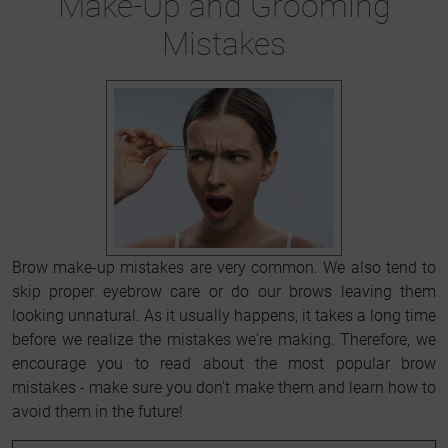
Make-Up and Grooming
Mistakes
Brow make-up mistakes are very common. We also tend to
skip proper eyebrow care or do our brows leaving them
looking unnatural. As it usually happens, it takes a long time
before we realize the mistakes we're making. Therefore, we
encourage you to read about the most popular brow
mistakes - make sure you don't make them and learn how to
avoid them in the future!