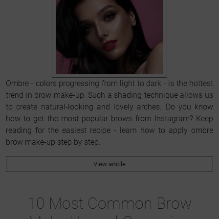
Ombre - colors progressing from light to dark - is the hottest
trend in brow make-up. Such a shading technique allows us
to create natural-looking and lovely arches. Do you know
how to get the most popular brows from Instagram? Keep
reading for the easiest recipe - learn how to apply ombre
brow make-up step by step.
View article
10 Most Common Brow