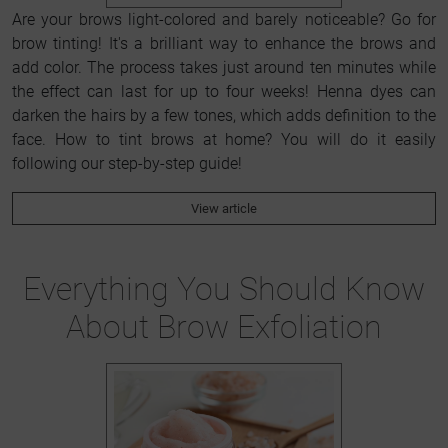
Are your brows light-colored and barely noticeable? Go for
brow tinting! It's a brilliant way to enhance the brows and
add color. The process takes just around ten minutes while
the effect can last for up to four weeks! Henna dyes can
darken the hairs by a few tones, which adds definition to the
face. How to tint brows at home? You will do it easily
following our step-by-step guide!
View article
Everything You Should Know
About Brow Exfoliation