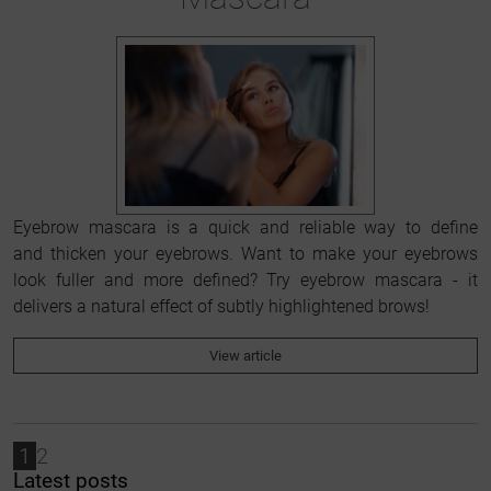
Eyebrow mascara is a quick and reliable way to define
and thicken your eyebrows. Want to make your eyebrows
look fuller and more defined? Try eyebrow mascara - it
delivers a natural effect of subtly highlightened brows!
View article
1
2
Latest posts