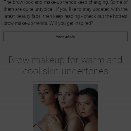
The brow look and make-up trends keep changing. Some of
them are quite untypical. If you like to stay updated with the
latest beauty fads, then keep reading - check out the hottest
brow make-up trends. Will you get inspired?
View article
Brow makeup for warm and
cool skin undertones