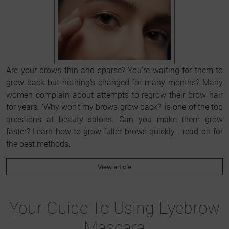
Are your brows thin and sparse? You're waiting for them to
grow back but nothing's changed for many months? Many
women complain about attempts to regrow their brow hair
for years. 'Why won't my brows grow back?' is one of the top
questions at beauty salons. Can you make them grow
faster? Learn how to grow fuller brows quickly - read on for
the best methods.
View article
Your Guide To Using Eyebrow
Mascara