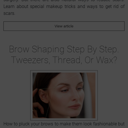
Learn about special makeup tricks and ways to get rid of
scars.
View article
Brow Shaping Step By Step.
Tweezers, Thread, Or Wax?
How to pluck your brows to make them look fashionable but