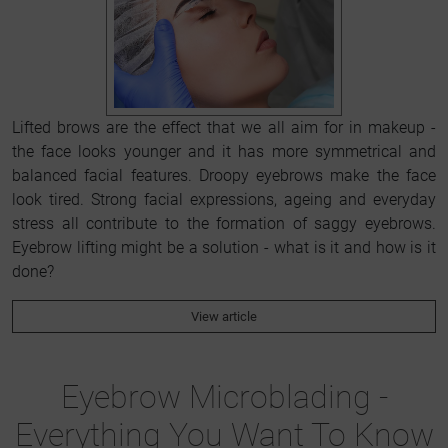
Lifted brows are the effect that we all aim for in makeup -
the face looks younger and it has more symmetrical and
balanced facial features. Droopy eyebrows make the face
look tired. Strong facial expressions, ageing and everyday
stress all contribute to the formation of saggy eyebrows.
Eyebrow lifting might be a solution - what is it and how is it
done?
View article
Eyebrow Microblading -
Everything You Want To Know