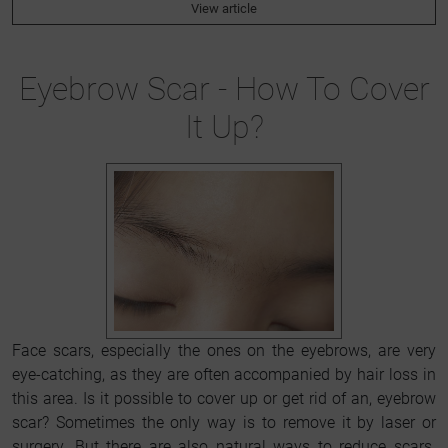
View article
Eyebrow Scar - How To Cover
It Up?
Face scars, especially the ones on the eyebrows, are very
eye-catching, as they are often accompanied by hair loss in
this area. Is it possible to cover up or get rid of an, eyebrow
scar? Sometimes the only way is to remove it by laser or
surgery. But there are also natural ways to reduce scars.