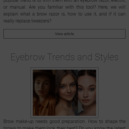
popular trend is to trim them with an eyebrow razor, electric
or manual. Are you familiar with this tool? Here, we will
explain what a brow razor is, how to use it, and if it can
really replace tweezers?
View article
Eyebrow Trends and Styles
Brow make-up needs good preparation. How to shape the
brows to make them look their best? Do you know the latest