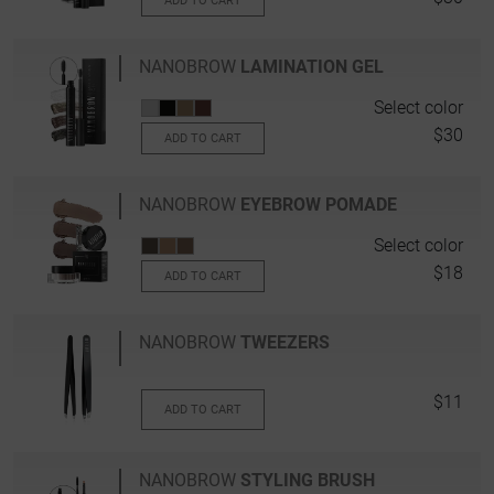
ADD TO CART
NANOBROW
LAMINATION GEL
Select color
$30
ADD TO CART
NANOBROW
EYEBROW POMADE
Select color
$18
ADD TO CART
NANOBROW
TWEEZERS
$11
ADD TO CART
NANOBROW
STYLING BRUSH