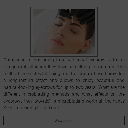
Comparing microblading to a traditional eyebrow tattoo is
too general, although they have something in common. The
method resembles tattooing and the pigment used provides
a long-lasting effect and allows to enjoy beautiful and
natural-looking eyebrows for up to two years. What are the
different microblading methods and what effects on the
eyebrows they provide? Is microblading worth all the hype?
Keep on reading to find out!
View article