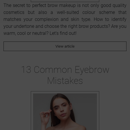
The secret to perfect brow makeup is not only good quality
cosmetics but also a well-suited colour scheme that
matches your complexion and skin type. How to identify
your undertone and choose the right brow products? Are you
warm, cool or neutral? Let's find out!
View article
13 Common Eyebrow
Mistakes