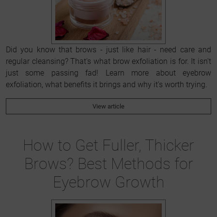
Did you know that brows - just like hair - need care and
regular cleansing? That's what brow exfoliation is for. It isn't
just some passing fad! Learn more about eyebrow
exfoliation, what benefits it brings and why it's worth trying.
View article
How to Get Fuller, Thicker
Brows? Best Methods for
Eyebrow Growth