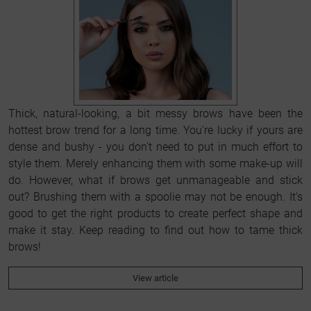
Thick, natural-looking, a bit messy brows have been the
hottest brow trend for a long time. You're lucky if yours are
dense and bushy - you don't need to put in much effort to
style them. Merely enhancing them with some make-up will
do. However, what if brows get unmanageable and stick
out? Brushing them with a spoolie may not be enough. It's
good to get the right products to create perfect shape and
make it stay. Keep reading to find out how to tame thick
brows!
View article