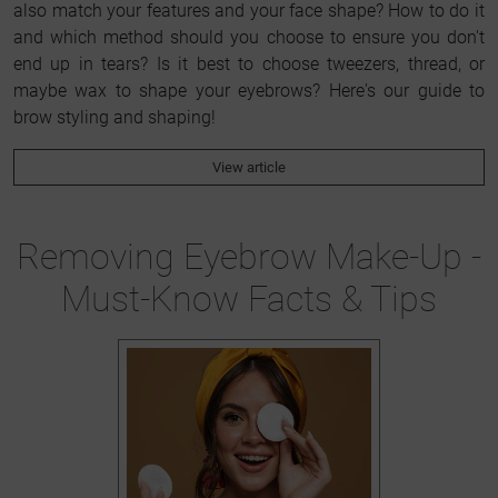
also match your features and your face shape? How to do it
and which method should you choose to ensure you don't
end up in tears? Is it best to choose tweezers, thread, or
maybe wax to shape your eyebrows? Here's our guide to
brow styling and shaping!
View article
Removing Eyebrow Make-Up -
Must-Know Facts & Tips