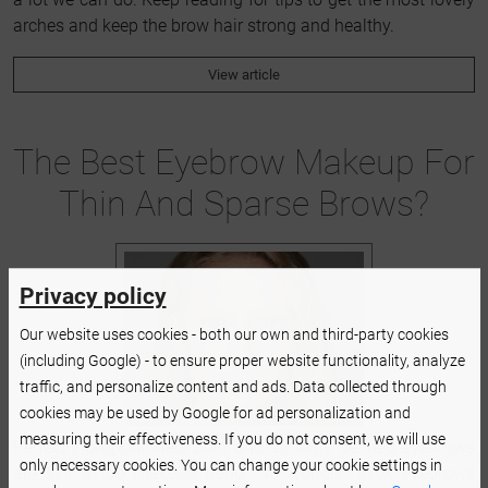
arches and keep the brow hair strong and healthy.
View article
The Best Eyebrow Makeup For
Thin And Sparse Brows?
Privacy policy
Our website uses cookies - both our own and third-party cookies
(including Google) - to ensure proper website functionality, analyze
traffic, and personalize content and ads. Data collected through
cookies may be used by Google for ad personalization and
measuring their effectiveness. If you do not consent, we will use
Perfectly proportioned, bold and strongly defined eyebrows
only necessary cookies. You can change your cookie settings in
are still a top makeup trend. No wonder: thick eyebrows