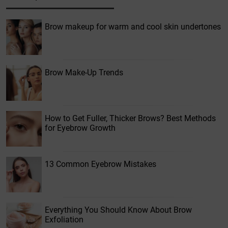
Brow makeup for warm and cool skin undertones
Brow Make-Up Trends
How to Get Fuller, Thicker Brows? Best Methods
for Eyebrow Growth
13 Common Eyebrow Mistakes
Everything You Should Know About Brow
Exfoliation