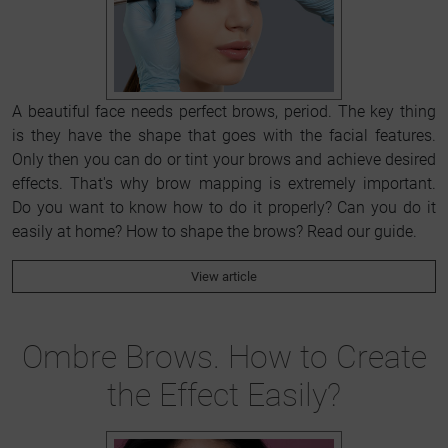
A beautiful face needs perfect brows, period. The key thing
is they have the shape that goes with the facial features.
Only then you can do or tint your brows and achieve desired
effects. That's why brow mapping is extremely important.
Do you want to know how to do it properly? Can you do it
easily at home? How to shape the brows? Read our guide.
View article
Ombre Brows. How to Create
the Effect Easily?