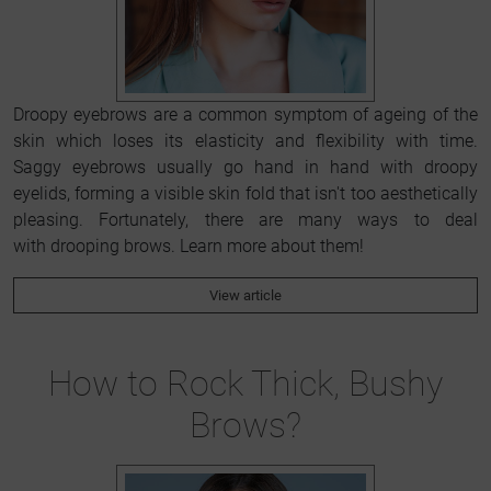
Droopy eyebrows are a common symptom of ageing of the
skin which loses its elasticity and flexibility with time.
Saggy eyebrows usually go hand in hand with droopy
eyelids, forming a visible skin fold that isn't too aesthetically
pleasing. Fortunately, there are many ways to deal
with drooping brows. Learn more about them!
View article
How to Rock Thick, Bushy
Brows?