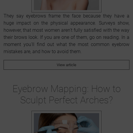
They say eyebrows frame the face because they have a
huge impact on the physical appearance. Surveys show,
however, that most women aren't fully satisfied with the way
their brows look. If you are one of them, go on reading. In a
moment you'll find out what the most common eyebrow
mistakes are, and how to avoid them.
View article
Eyebrow Mapping: How to
Sculpt Perfect Arches?