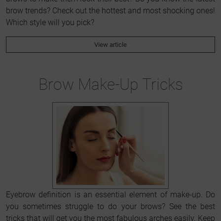
brow trends? Check out the hottest and most shocking ones!
Which style will you pick?
View article
Brow Make-Up Tricks
Eyebrow definition is an essential element of make-up. Do
you sometimes struggle to do your brows? See the best
tricks that will get you the most fabulous arches easily. Keep