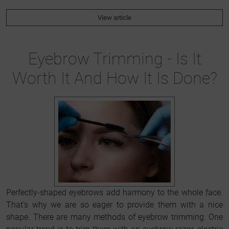
View article
Eyebrow Trimming - Is It
Worth It And How It Is Done?
Perfectly-shaped eyebrows add harmony to the whole face.
That's why we are so eager to provide them with a nice
shape. There are many methods of eyebrow trimming. One