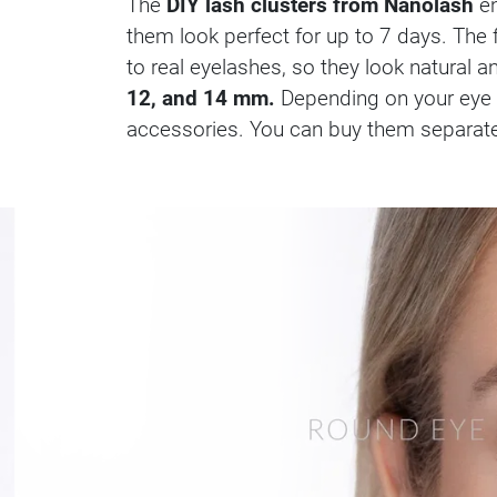
The
DIY lash clusters from Nanolash
en
them look perfect for up to 7 days. Th
to real eyelashes, so they look natural a
12, and 14 mm.
Depending on your eye s
accessories. You can buy them separately