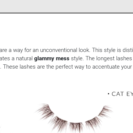
re a way for an unconventional look. This style is dis
ates a natural
glammy mess
style. The longest lashe
. These lashes are the perfect way to accentuate your