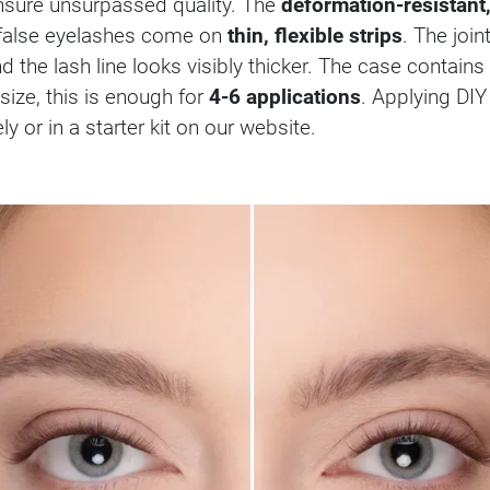
sure unsurpassed quality. The
deformation-resistant,
e false eyelashes come on
thin, flexible strips
. The joi
nd the lash line looks visibly thicker. The case contains
ize, this is enough for
4-6 applications
. Applying DIY
 or in a starter kit on our website.