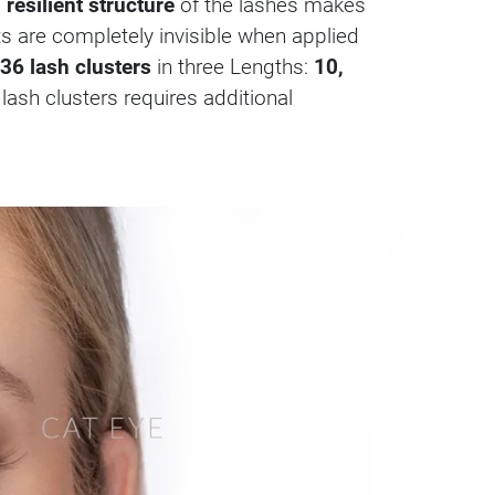
 resilient structure
of the lashes makes
nts are completely invisible when applied
36 lash clusters
in three Lengths:
10,
 lash clusters requires additional