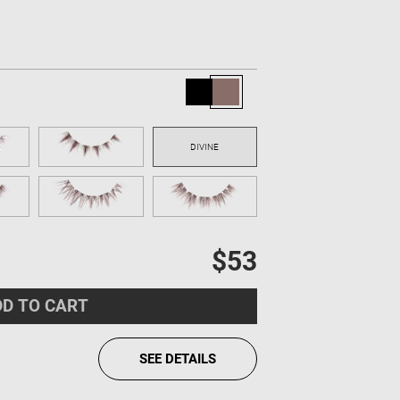
$53
D TO CART
SEE DETAILS