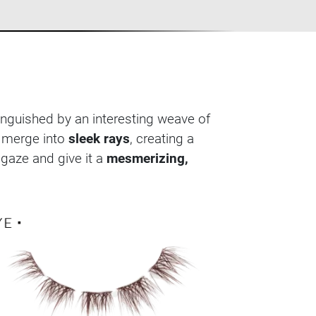
tinguished by an interesting weave of
s merge into
sleek rays
, creating a
 gaze and give it a
mesmerizing,