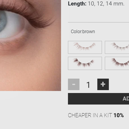
Length:
10, 12, 14 mm.
Color:
brown
-
+
AD
CHEAPER IN A KIT
10%