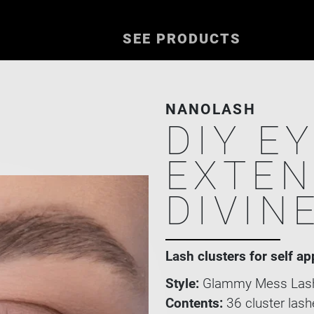
SEE PRODUCTS
NANOLASH
DIY E
EXTEN
DIVIN
Lash clusters for self ap
Style:
Glammy Mess Lash
Contents:
36 cluster lash