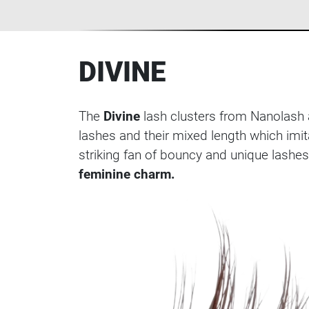
DIVINE
The
Divine
lash clusters from Nanolash a
lashes and their mixed length which imit
striking fan of bouncy and unique lashes
feminine charm.