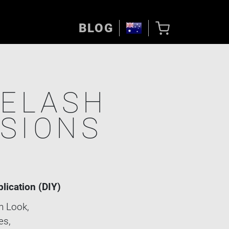
BLOG
YELASH
SIONS
E
plication (DIY)
 Look,
es,