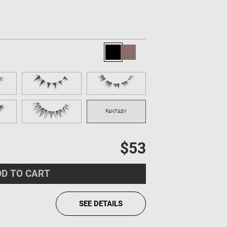
$53
D TO CART
SEE DETAILS