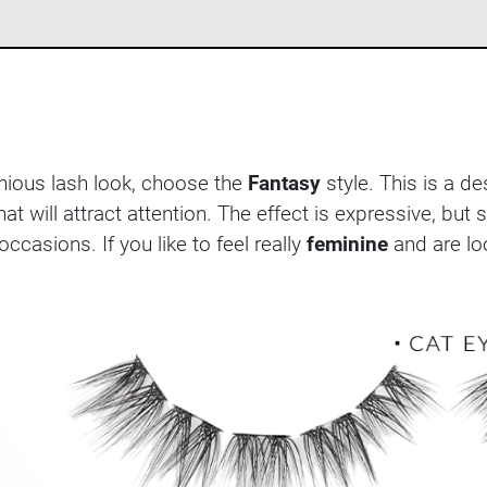
nious lash look, choose the
Fantasy
style. This is a d
hat will attract attention. The effect is expressive, but s
ccasions. If you like to feel really
feminine
and are loo