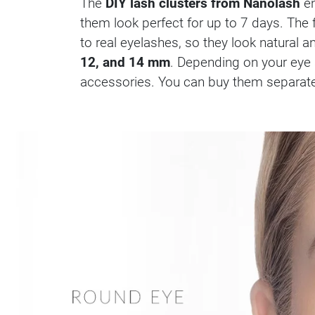
The
DIY lash clusters from Nanolash
en
them look perfect for up to 7 days. Th
to real eyelashes, so they look natural a
12, and 14 mm
. Depending on your eye 
accessories. You can buy them separately