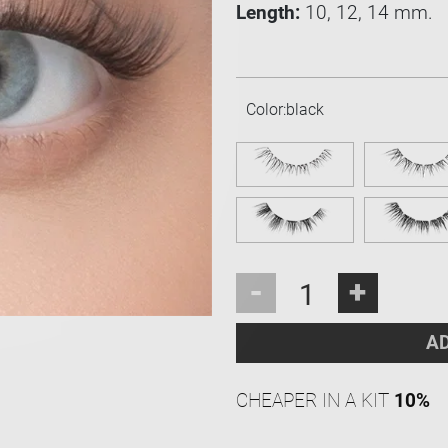
Length:
10, 12, 14 mm.
Color:
black
-
+
AD
CHEAPER IN A KIT
10%