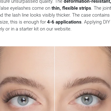
sure unsurpassed quality. The
deformation-resistant,
e false eyelashes come on
thin, flexible strips
. The joi
nd the lash line looks visibly thicker. The case contains
size, this is enough for
4-6 applications
. Applying DIY
 or in a starter kit on our website.