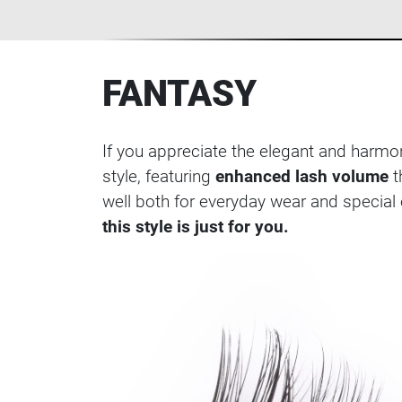
FANTASY
If you appreciate the elegant and harmo
style, featuring
enhanced lash volume
t
well both for everyday wear and special o
this style is just for you.