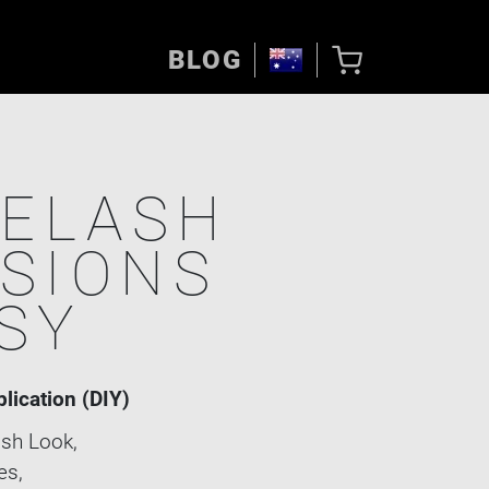
BLOG
YELASH
SIONS
SY
plication (DIY)
sh Look,
es,