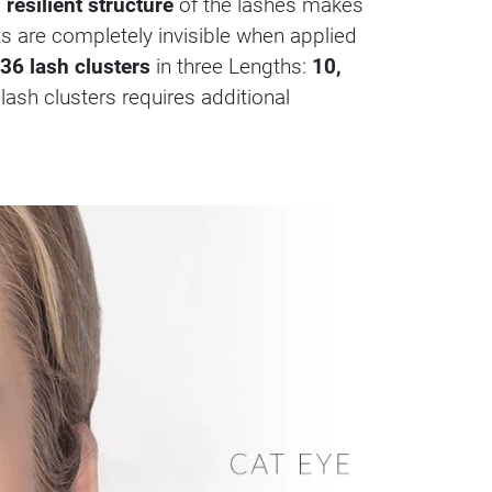
 resilient structure
of the lashes makes
nts are completely invisible when applied
36 lash clusters
in three Lengths:
10,
 lash clusters requires additional