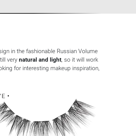
esign in the fashionable Russian Volume
till very
natural and light
, so it will work
king for interesting makeup inspiration,