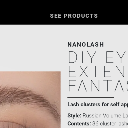
SEE PRODUCTS
NANOLASH
DIY E
EXTEN
FANTA
Lash clusters for self ap
Style:
Russian Volume La
Contents:
36 cluster lash